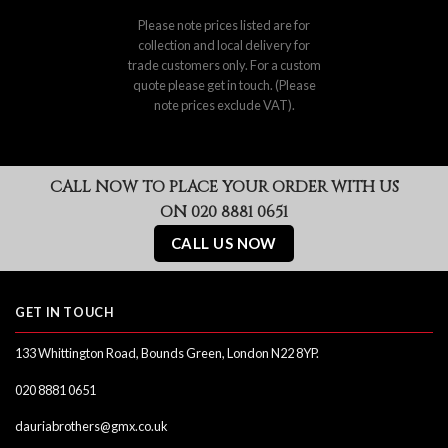
Please note prices listed are for
collection and local delivery for
trade customers only. For a custom
quote please get in touch. (Please
note prices exclude VAT).
CALL NOW TO PLACE YOUR ORDER WITH US
ON 020 8881 0651
CALL US NOW
GET IN TOUCH
133 Whittington Road, Bounds Green, London N22 8YP.
020 8881 0651
dauriabrothers@gmx.co.uk