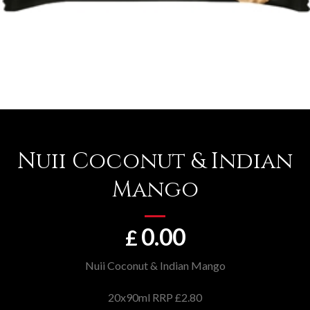
Nuii Coconut & Indian
Mango
0.00
£
Nuii Coconut & Indian Mango
20x90ml RRP £2.80