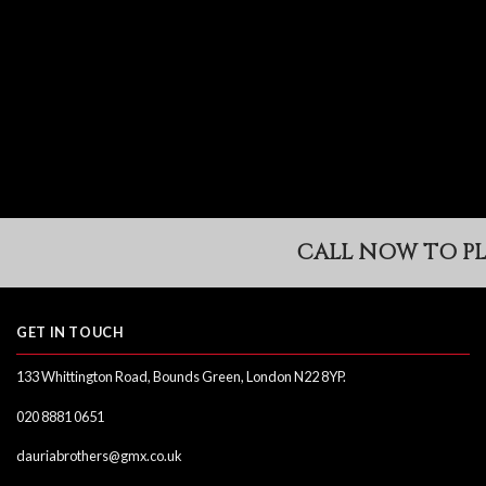
Skip
to
content
CALL NOW TO PLA
GET IN TOUCH
133 Whittington Road, Bounds Green, London N22 8YP.
020 8881 0651
dauriabrothers@gmx.co.uk