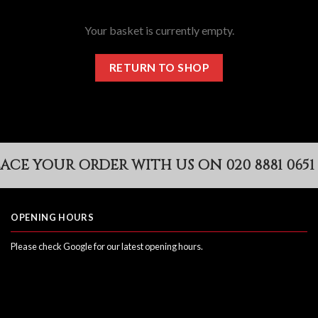
Your basket is currently empty.
RETURN TO SHOP
CE YOUR ORDER WITH US ON 020 8881 0651
OPENING HOURS
Please check Google for our latest opening hours.