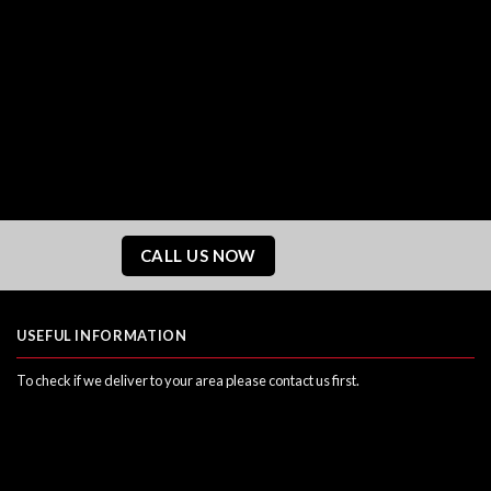
CALL US NOW
USEFUL INFORMATION
To check if we deliver to your area please contact us first.