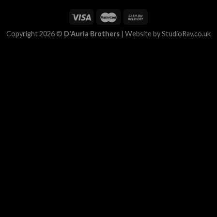
Copyright 2026 ©
D'Auria Brothers
|
Website by StudioRav.co.uk