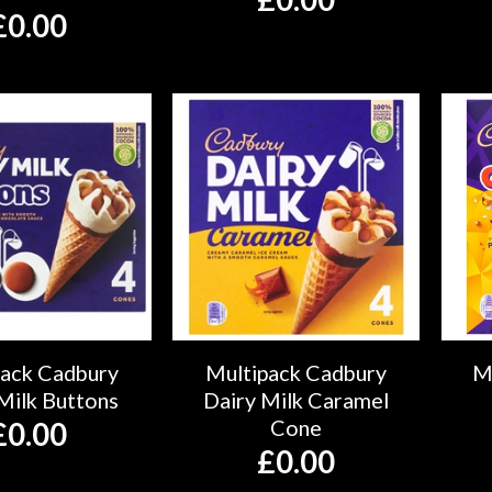
£
0.00
pack Cadbury
Multipack Cadbury
M
Milk Buttons
Dairy Milk Caramel
Cone
£
0.00
£
0.00