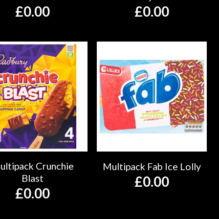
£
0.00
£
0.00
ultipack Crunchie
Multipack Fab Ice Lolly
Blast
£
0.00
£
0.00