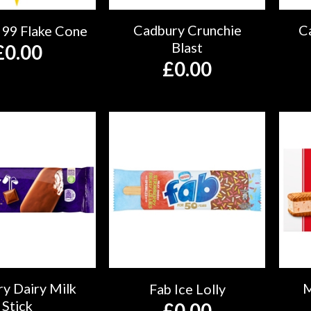
Cadbury Crunchie
C
 99 Flake Cone
Blast
£
0.00
£
0.00
y Dairy Milk
M
Fab Ice Lolly
Stick
£
0.00