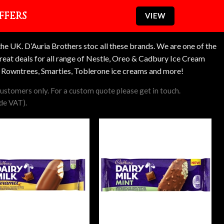
FFERS
VIEW
e UK. D’Auria Brothers stoc all these brands. We are one of the
reat deals for all range of Nestle, Oreo & Cadbury Ice Cream
k, Rowntrees, Smarties, Toblerone ice creams and more!
 customers only. For a custom quote please get in touch.
ude VAT).