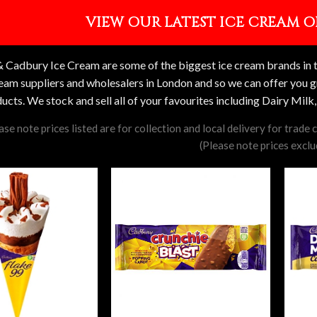
VIEW OUR LATEST ICE CREAM O
 Cadbury Ice Cream are some of the biggest ice cream brands in th
ream suppliers and wholesalers in London and so we can offer you g
ucts. We stock and sell all of your favourites including Dairy Mil
ase note prices listed are for collection and local delivery for trade
(Please note prices excl