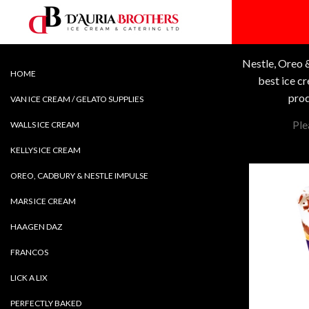
Skip
to
content
Nestle, Oreo &
HOME
best ice c
prod
VAN ICE CREAM / GELATO SUPPLIES
Ple
WALLS ICE CREAM
KELLYS ICE CREAM
OREO, CADBURY & NESTLE IMPULSE
MARS ICE CREAM
HAAGEN DAZ
FRANCOS
LICK A LIX
PERFECTLY BAKED