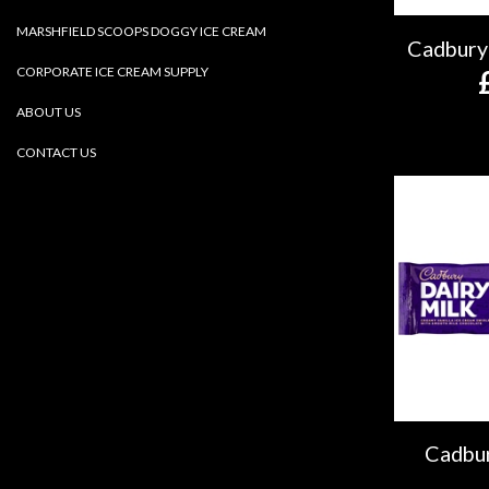
MARSHFIELD SCOOPS DOGGY ICE CREAM
Cadbury
CORPORATE ICE CREAM SUPPLY
ABOUT US
CONTACT US
Cadbur