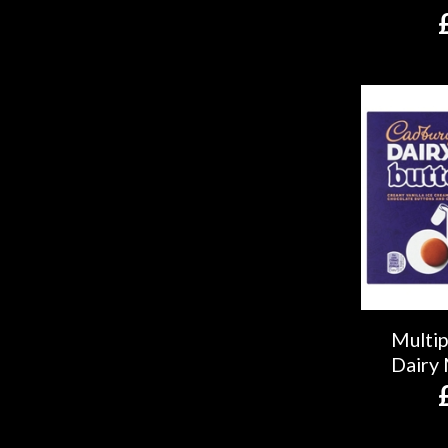
Multi
Dairy 