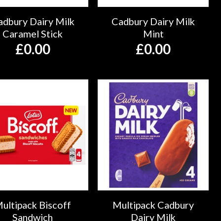
adbury Dairy Milk
Cadbury Dairy Milk
Caramel Stick
Mint
£
0.00
£
0.00
ultipack Biscoff
Multipack Cadbury
Sandwich
Dairy Milk