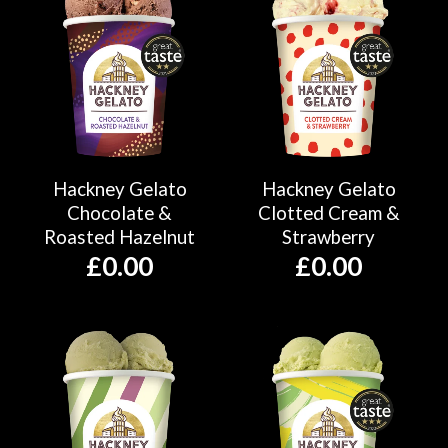
Hackney Gelato
Hackney Gelato
Chocolate &
Clotted Cream &
Roasted Hazelnut
Strawberry
£
0.00
£
0.00