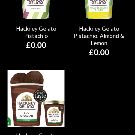
Hackney Gelato
Hackney Gelato
Pistachio
Pistachio, Almond &
Lemon
£
0.00
£
0.00