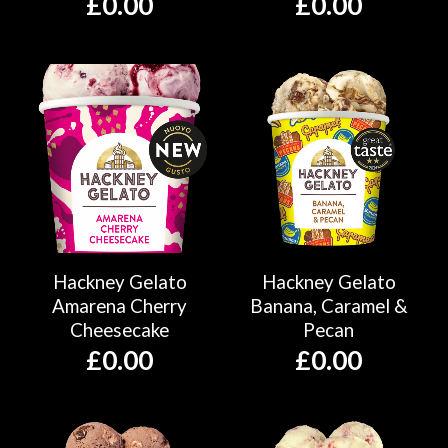
£
0.00
£
0.00
Hackney Gelato
Hackney Gelato
Amarena Cherry
Banana, Caramel &
Cheesecake
Pecan
£
0.00
£
0.00