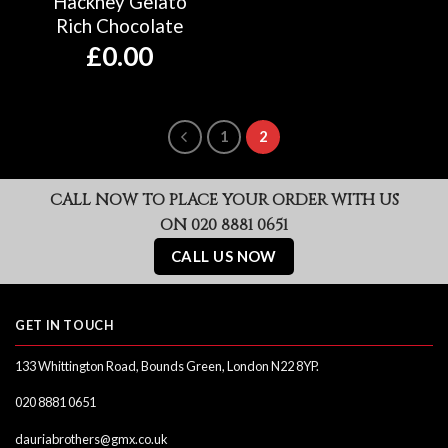
Hackney Gelato
Rich Chocolate
£
0.00
1
2
CALL NOW TO PLACE YOUR ORDER WITH US
ON 020 8881 0651
CALL US NOW
GET IN TOUCH
133 Whittington Road, Bounds Green, London N22 8YP.
020 8881 0651
dauriabrothers@gmx.co.uk