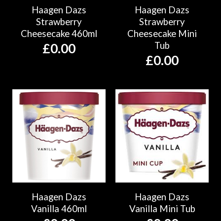
Haagen Dazs
Haagen Dazs
Strawberry
Strawberry
Cheesecake 460ml
Cheesecake Mini
Tub
£
0.00
£
0.00
Haagen Dazs
Haagen Dazs
Vanilla 460ml
Vanilla Mini Tub